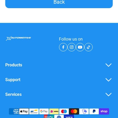
Back
Follow us on
Products
Support
Services