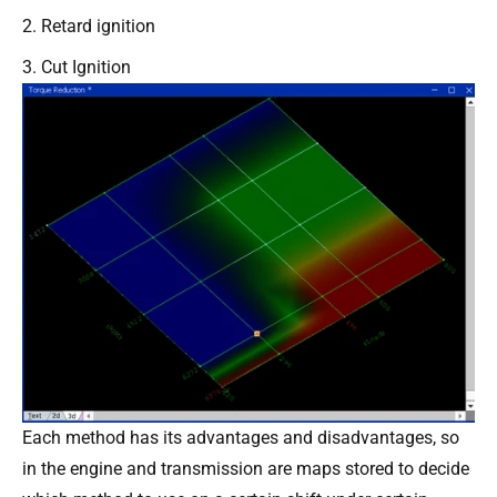
Retard ignition
Cut Ignition
Each method has its advantages and disadvantages, so
in the engine and transmission are maps stored to decide