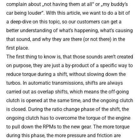
complain about „not having them at all“ or „my buddy’s
car being louder“. With this article, we want to do a bit of
a deep-dive on this topic, so our customers can get a
better understanding of what’s happening, what’s causing
that sound, and why they are there (or not there) in the
first place.
The first thing to know is, that those sounds aren’t created
on purpose, they are just a by-product of a specific way to
reduce torque during a shift, without slowing down the
turbos. In automatic transmissions, shifts are always
carried out as overlap shifts, which means the off-going
clutch is opened at the same time, and the ongoing clutch
is closed. During the ratio change phase of the shift, the
ongoing clutch has to overcome the torque of the engine
to pull down the RPMs to the new gear. The more torque
during this phase, the more pressure and friction are