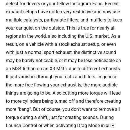
detect for drivers or your fellow Instagram Fans. Recent
exhaust setups have gotten very restrictive and now use
multiple catalysts, particulate filters, and mufflers to keep
your car quiet on the outside. This is true for nearly all
regions in the world, also including the U.S. market. As a
result, on a vehicle with a stock exhaust setup, or even
with just a normal sport exhaust, the distinctive sound
may be barely noticeable, or it may be less noticeable on
an M340i than on an X3 M40i, due to different exhausts.
It just vanishes through your cats and filters. In general
the more free-flowing your exhaust is, the more audible
things are going to be. Also cutting more torque will lead
to more cylinders being turned off and therefore creating
more "bang". But of course, you don't want to remove all
torque during a shift, just for creating sounds. During
Launch Control or when activating Drag Mode in xHP,