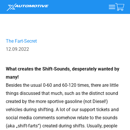
Skip to content
xAutomotive
Open 
Open na
The Fart-Secret
12.09.2022
What creates the Shift-Sounds, desperately wanted by
many!
Besides the usual 0-60 and 60-120 times, there are little
things discussed that much, such as the distinct sound
created by the more sportive gasoline (not Diesel!)
vehicles during shifting. A lot of our support tickets and
social media comments somehow relate to the sounds
(aka „shift-farts“) created during shifts. Usually, people