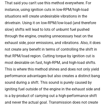
That said you can't use this method everywhere. For
instance, using ignition cuts in low-RPM/high-load
situations will create undesirable vibrations in the
drivetrain. Using it on low-RPM/low-load (and therefore
slow) shifts will lead to lots of unburnt fuel pushed
through the engine, creating unnecessary heat on the
exhaust side, poor emissions, and vibrations. Also, it does
not create any benefit in terms of controlling the shift in
that RPM/load region. Cutting torque by ignition cut is
most desirable on fast, high-RPM, and high-load shifts.
This is where this method shines and does not only yield
performance advantages but also creates a distinct bang
sound during a shift. This sound is purely caused by
igniting fuel outside of the engine in the exhaust side and
is a by-product of carrying out a high-performance shift
and never the actual goal. Transmission does not create