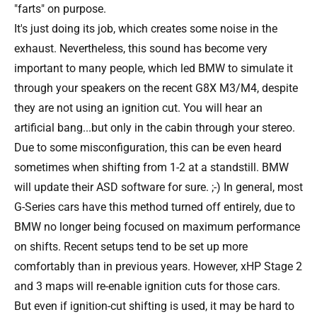
"farts" on purpose.
It's just doing its job, which creates some noise in the
exhaust. Nevertheless, this sound has become very
important to many people, which led BMW to simulate it
through your speakers on the recent G8X M3/M4, despite
they are not using an ignition cut. You will hear an
artificial bang...but only in the cabin through your stereo.
Due to some misconfiguration, this can be even heard
sometimes when shifting from 1-2 at a standstill. BMW
will update their ASD software for sure. ;-) In general, most
G-Series cars have this method turned off entirely, due to
BMW no longer being focused on maximum performance
on shifts. Recent setups tend to be set up more
comfortably than in previous years. However, xHP Stage 2
and 3 maps will re-enable ignition cuts for those cars.
But even if ignition-cut shifting is used, it may be hard to