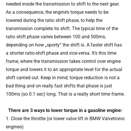
needed inside the transmission to shift to the next gear.
As a consequence, the engine’s torque needs to be
lowered during the ratio shift phase, to help the
transmission complete its shift. The typical time of the
ratio shift phase varies between 100 and 500ms,
depending on how „sporty“ the shift is. A faster shift has
a shorter ratio-shift phase and vice-versa. It’s this time
frame, where the transmission takes control over engine
torque and lowers it to an appropriate level for the actual
shift carried out. Keep in mind, torque reduction is not a
bad thing and on really fast shifts that phase is just
100ms (so 0.1 sec) long. That is a really short time frame.
There are 3 ways to lower torque in a gasoline engine:
Close the throttle (or lower valve lift in BMW Valvetronic
engines)