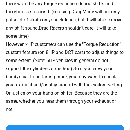
there won't be any torque reduction during shifts and
therefore is no sound. (so using Drag Mode will not only
put a lot of strain on your clutches, but it will also remove
any shift sound.Drag Racers shouldn't care, it will take
some time)
However, xHP customers can use the "Torque Reduction"
custom feature (on 8HP and DCT cars) to adjust things to
some extent. (Note: 6HP vehicles in general do not
support the cylinder-cut method) So if you envy your
buddy's car to be farting more, you may want to check
your exhaust and/or play around with the custom setting.
Or just enjoy your bang-on shifts. Because they are the
same, whether you hear them through your exhaust or
not.