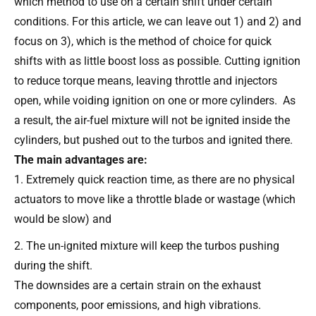
which method to use on a certain shift under certain
conditions. For this article, we can leave out 1) and 2) and
focus on 3), which is the method of choice for quick
shifts with as little boost loss as possible. Cutting ignition
to reduce torque means, leaving throttle and injectors
open, while voiding ignition on one or more cylinders. As
a result, the air-fuel mixture will not be ignited inside the
cylinders, but pushed out to the turbos and ignited there.
The main advantages are:
Extremely quick reaction time, as there are no physical
actuators to move like a throttle blade or wastage (which
would be slow) and
The un-ignited mixture will keep the turbos pushing
during the shift.
The downsides are a certain strain on the exhaust
components, poor emissions, and high vibrations.