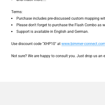
Terms:
Purchase includes pre-discussed custom mapping wit
Please don't forget to purchase the Flash Combo as w
Support is available in English and German.
Use discount code "XHP10" at
www.bimmer-connect.co
Not sure? We are happy to consult you. Just drop us an e