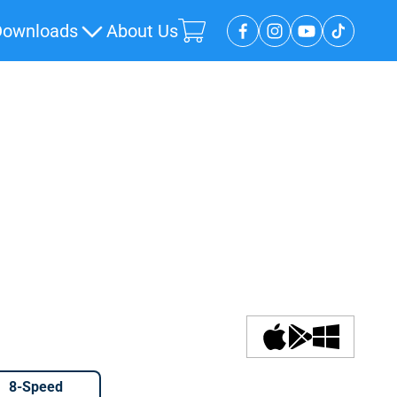
Downloads
About Us
Open cart
8-Speed