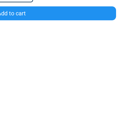
dd to cart