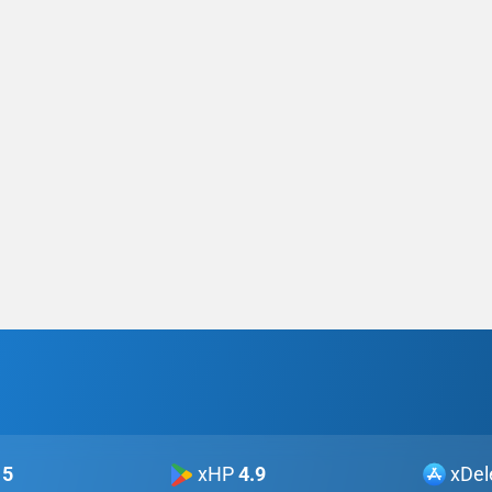
5
xHP
4.9
xDel