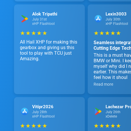
Alok Tripathi
Lexin3003
July 31st
July 30th
xHP Flashtool
xHP Flashtool
★ ★ ★ ★ ★
★ ★ ★ ★ ★
All Hail XHP for making this
Seamless integrat
gearbox and giving us this
Cutting Edge Tec
tool to play with TCU just
This is a must hav
Amazing.
BMW or Mini. I ke
myself why did I no
earlier. This make
feel how it shoul
Read more
Vitipr2026
Lachezar Pr
July 28th
July 26th
xHP Flashtool
xDelete
★ ★ ★ ★ ★
★ ★ ★ ★ ★