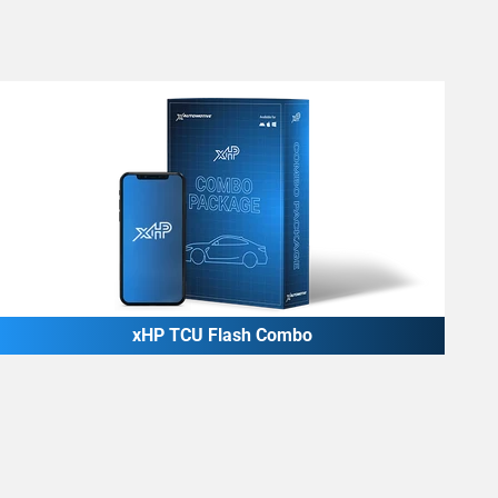
xHP TCU Flash Combo