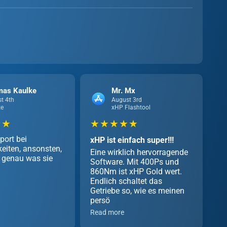
mas Kaulke
Mr. Mx
t 4th
August 3rd
te
xHP Flashtool
 ★
★ ★ ★ ★ ★
port bei
xHP ist einfach super!!!
eiten, ansonsten,
Eine wirklich hervorragende
genau was sie
Software. Mit 400Ps und
860Nm ist xHP Gold wert.
Endlich schaltet das
Getriebe so, wie es meinen
persö
Read more