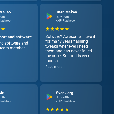
cy7845
Jiten Maken
30th
July 29th
lashtool
xHP Flashtool
 ★
★ ★ ★ ★ ★
Sotware? Awesome. Have it
port and software
for many years flashing
ing software and
tweaks whenever I need
e team member
them and has never failed
me once. Support is even
more a
Read more
Mx
Sven Jörg
25th
July 24th
lashtool
xHP Flashtool
★ ★ ★ ★ ★