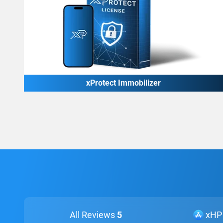
xProtect Immobilizer
All Reviews
5
xHP