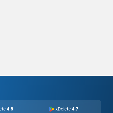
ete
4.8
xDelete
4.7