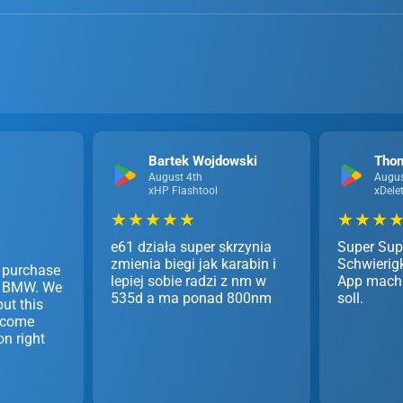
Bartek Wojdowski
Tho
August 4th
Augus
xHP Flashtool
xDele
★ ★ ★ ★ ★
★ ★ ★ ★
e61 działa super skrzynia
Super Sup
zmienia biegi jak karabin i
Schwierigk
 purchase
lepiej sobie radzi z nm w
App mach 
my BMW. We
535d a ma ponad 800nm
soll.
ut this
 come
on right