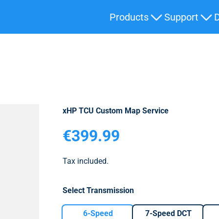
Products
Support
xHP TCU Custom Map Service
Sale price
€399.99
Tax included.
Select Transmission
6-Speed
7-Speed DCT