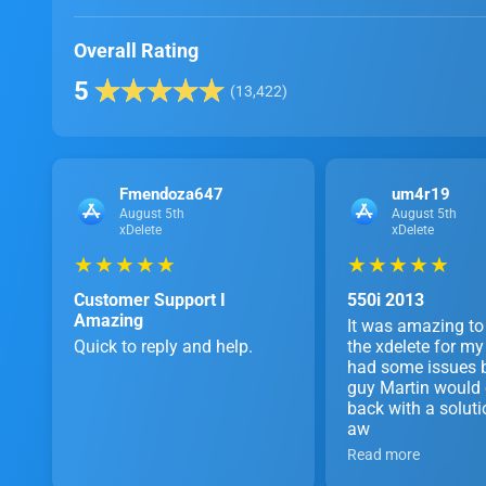
Overall Rating
5
(13,422)
Fmendoza647
um4r19
August 5th
August 5th
xDelete
xDelete
★ ★ ★ ★ ★
★ ★ ★ ★ ★
Customer Support I
550i 2013
Amazing
It was amazing to
Quick to reply and help.
the xdelete for 
had some issues b
guy Martin would
back with a soluti
aw
Read more