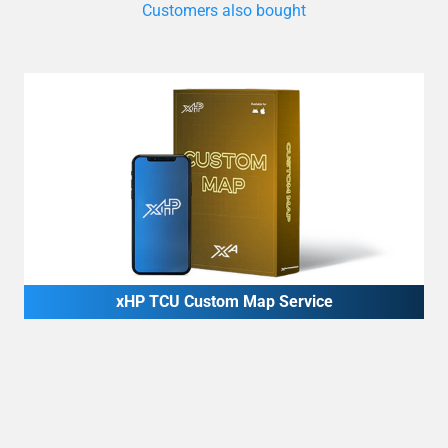
xHP TCU Custom Map Service