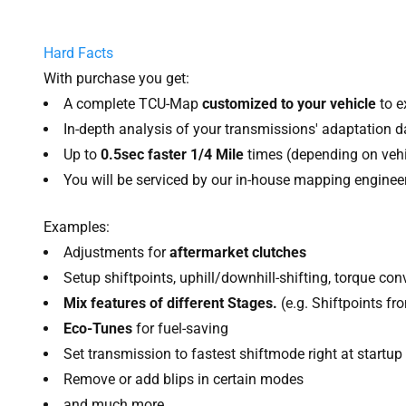
Hard Facts
With purchase you get:
A complete TCU-Map
customized to your vehicle
to e
In-depth analysis of your transmissions' adaptation d
Up to
0.5sec faster 1/4 Mile
times (depending on vehi
You will be serviced by our in-house mapping engineer
Examples:
Adjustments for
aftermarket clutches
Setup shiftpoints, uphill/downhill-shifting, torque 
Mix features of different Stages.
(e.g. Shiftpoints f
Eco-Tunes
for fuel-saving
Set transmission to fastest shiftmode right at startup
Remove or add blips in certain modes
and much more....