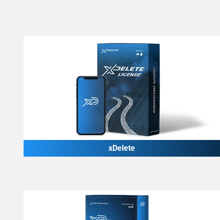
xDelete