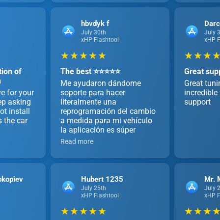
hbvdyk f
Dar
July 30th
July 
xHP Flashtool
xHP F
★ ★ ★ ★ ★
★ ★ ★ ★
ion of
The best ⭐️⭐️⭐️⭐️⭐️
Great sup
h
Me ayudaron dándome
Great tun
e for your
soporte para hacer
incredibl
ep asking
literalmente una
support
t install
reprogramación del cambio
s the car
a medida para mi vehículo
la aplicación es súper
Read more
okopiev
Hubert 1235
Mr. 
July 25th
July 
xHP Flashtool
xHP F
★ ★ ★ ★ ★
★ ★ ★ ★