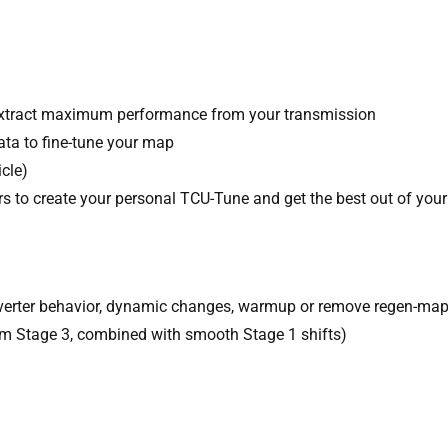
xtract maximum performance from your transmission
ata to fine-tune your map
cle)
s to create your personal TCU-Tune and get the best out of your
converter behavior, dynamic changes, warmup or remove regen-ma
rom Stage 3, combined with smooth Stage 1 shifts)