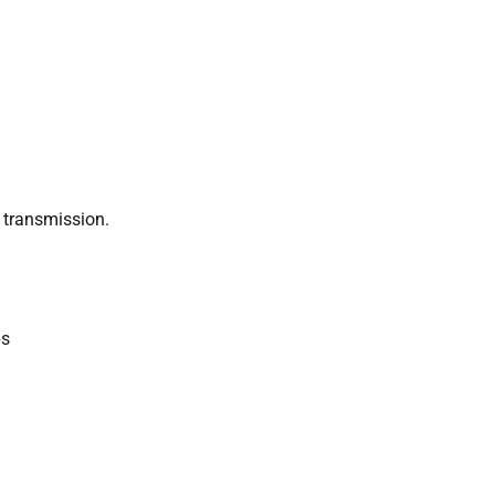
 transmission.
ps