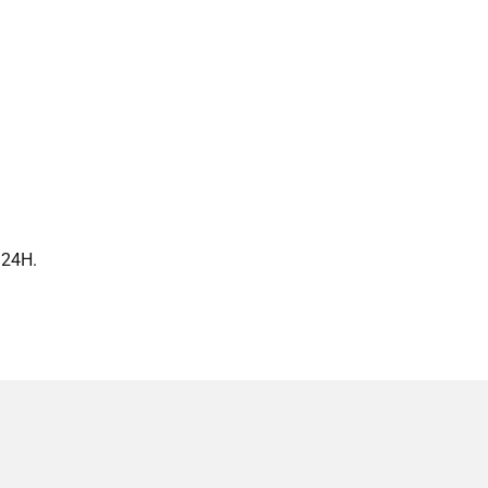
n 24H.