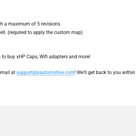
h a maximum of 5 revisions.
ell. (required to apply the custom map)
m
to buy xHP Caps, Wifi adapters and more!
mail at
support@xautomotive.com
! We'll get back to you withi