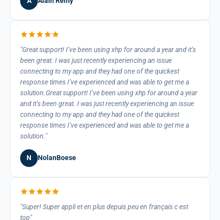
A
Alain Remy
Great support! I’ve been using xhp for around a year and it’s
been great. I was just recently experiencing an issue
connecting to my app and they had one of the quickest
response times I’ve experienced and was able to get me a
solution.Great support! I’ve been using xhp for around a year
and it’s been great. I was just recently experiencing an issue
connecting to my app and they had one of the quickest
response times I’ve experienced and was able to get me a
solution.
N
NolanBoese
Super! Super appli et en plus depuis peu en français c est
top