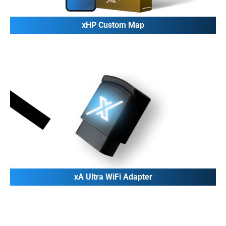
xHP Custom Map
xA Ultra WiFi Adapter