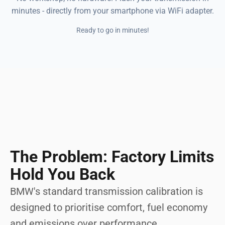
minutes - directly from your smartphone via WiFi adapter.
Ready to go in minutes!
The Problem: Factory Limits
Hold You Back
BMW's standard transmission calibration is
designed to prioritise comfort, fuel economy
and emissions over performance.