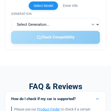
Select Model
Enter VIN
GENERATION
Check Compatibility
FAQ & Reviews
How do I check If my car is supported?
Please use our
Product Finder
to check if a certain