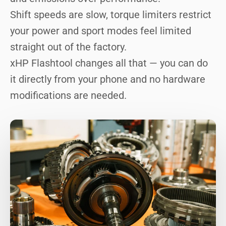
Shift speeds are slow, torque limiters restrict
your power and sport modes feel limited
straight out of the factory.
xHP Flashtool changes all that — you can do
it directly from your phone and no hardware
modifications are needed.