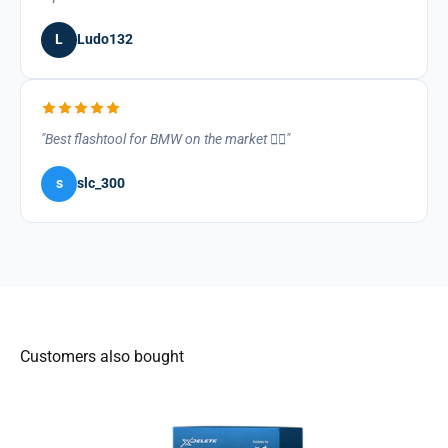
L
Ludo132
Best flashtool for BMW on the market 👌🏽
s
slc_300