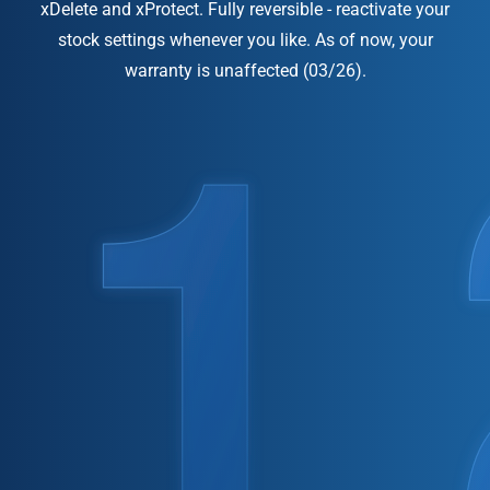
xDelete and xProtect. Fully reversible - reactivate your
stock settings whenever you like. As of now, your
warranty is unaffected (03/26).