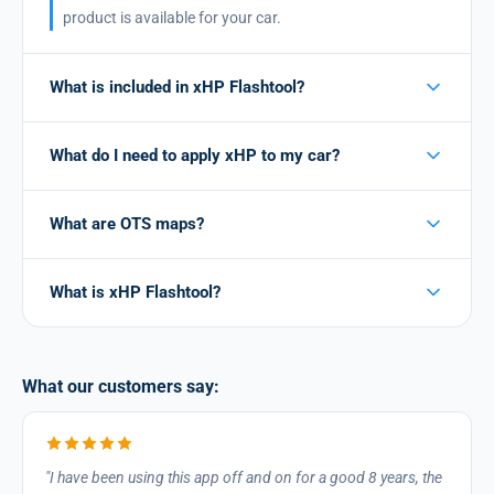
product is available for your car.
What is included in xHP Flashtool?
What do I need to apply xHP to my car?
What are OTS maps?
What is xHP Flashtool?
What our customers say:
I have been using this app off and on for a good 8 years, the