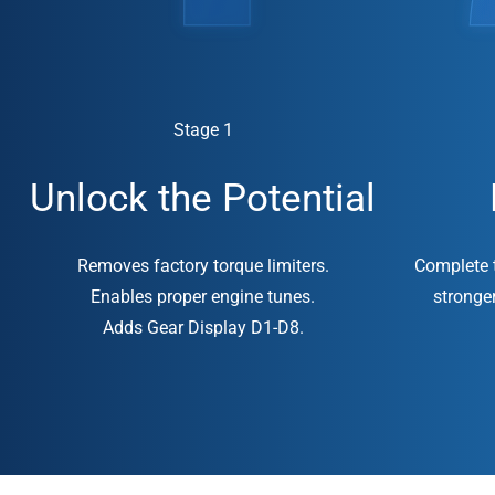
Stage 1
Unlock the Potential
Removes factory torque limiters.
Complete t
Enables proper engine tunes.
stronge
Adds Gear Display D1-D8.