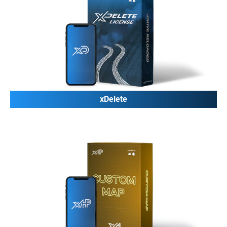
xDelete