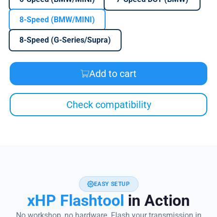
8-Speed (BMW/MINI)
8-Speed (G-Series/Supra)
Add to cart
Check compatibility
EASY SETUP
xHP Flashtool
in Action
No workshop, no hardware. Flash your transmission in