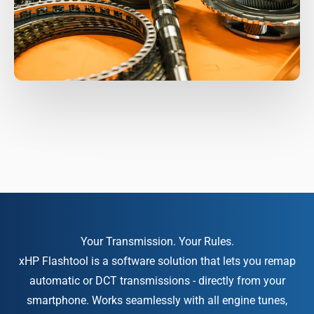
xHP Flashtool is a software solution that lets you remap
automatic or DCT transmissions - directly from your
smartphone. Works seamlessly with all engine tunes,