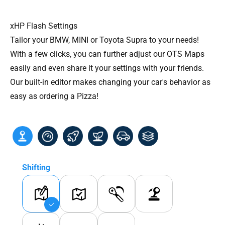
xHP Flash Settings
Tailor your BMW, MINI or Toyota Supra to your needs!
With a few clicks, you can further adjust our OTS Maps
easily and even share it your settings with your friends.
Our built-in editor makes changing your car's behavior as
easy as ordering a Pizza!
Shifting