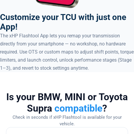
Customize your TCU with just one
App!
The xHP Flashtool App lets you remap your transmission
directly from your smartphone — no workshop, no hardware
required. Use OTS or custom maps to adjust shift points, torque
limiters, and launch control, unlock performance stages (Stage
1–3), and revert to stock settings anytime.
Is your BMW, MINI or Toyota
Supra
compatible
?
Check in seconds if xHP Flashtool is available for your
vehicle.