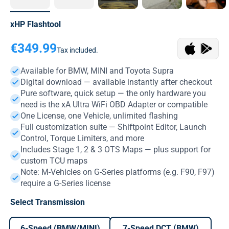
xHP Flashtool
Sale price
€349.99
Tax included.
Available for BMW, MINI and Toyota Supra
Digital download — available instantly after checkout
Pure software, quick setup — the only hardware you
need is the xA Ultra WiFi OBD Adapter or compatible
One License, one Vehicle, unlimited flashing
Full customization suite — Shiftpoint Editor, Launch
Control, Torque Limiters, and more
Includes Stage 1, 2 & 3 OTS Maps — plus support for
custom TCU maps
Note: M-Vehicles on G-Series platforms (e.g. F90, F97)
require a G-Series license
Select Transmission
6-Speed (BMW/MINI)
7-Speed DCT (BMW)