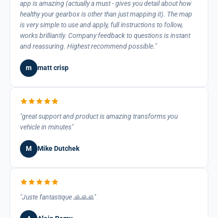
app is amazing (actually a must - gives you detail about how
healthy your gearbox is other than just mapping it). The map
is very simple to use and apply, full instructions to follow,
works brilliantly. Company feedback to questions is instant
and reassuring. Highest recommend possible.
m
matt crisp
great support and product is amazing transforms you
vehicle in minutes
M
Mike Dutchek
Juste fantastique 🙏🙏🙏