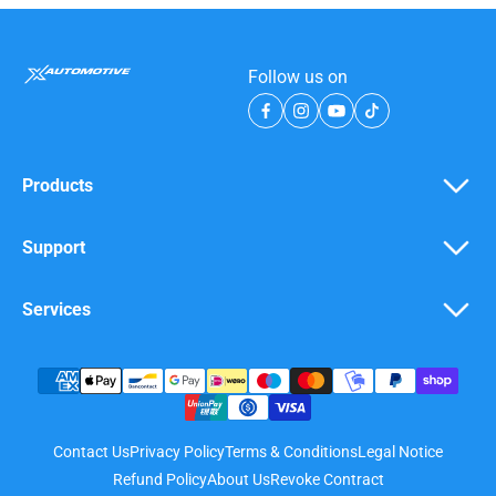
Follow us on
Products
Support
Services
Contact Us
Privacy Policy
Terms & Conditions
Legal Notice
Refund Policy
About Us
Revoke Contract