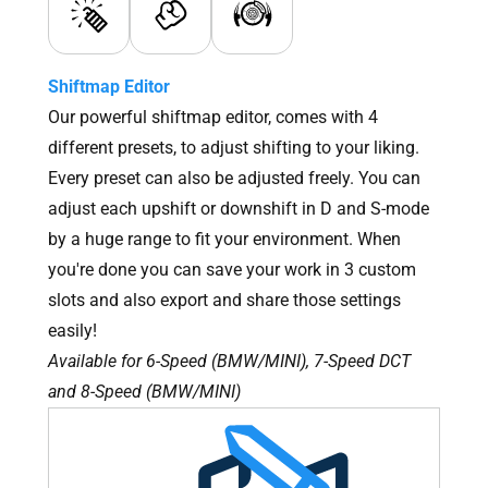
Shiftmap Editor
Our powerful shiftmap editor, comes with 4
different presets, to adjust shifting to your liking.
Every preset can also be adjusted freely. You can
adjust each upshift or downshift in D and S-mode
by a huge range to fit your environment. When
you're done you can save your work in 3 custom
slots and also export and share those settings
easily!
Available for 6-Speed (BMW/MINI), 7-Speed DCT
and 8-Speed (BMW/MINI)